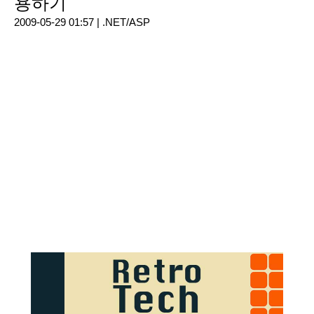
용하기
2009-05-29 01:57 |
.NET/ASP