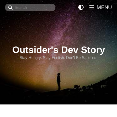
Search
MENU
Outsider's Dev Story
Stay Hungry. Stay Foolish. Don't Be Satisfied.