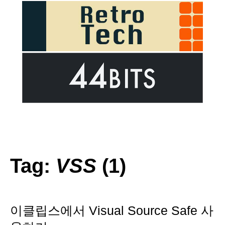
Tag:
VSS
(1)
이클립스에서 Visual Source Safe 사