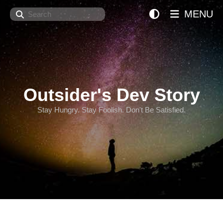
Search
MENU
Outsider's Dev Story
Stay Hungry. Stay Foolish. Don't Be Satisfied.