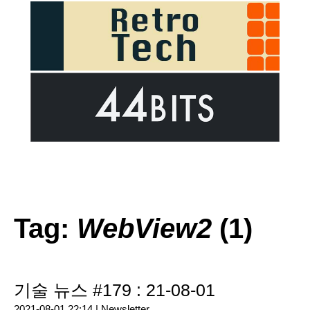
Tag:
WebView2
(1)
기술 뉴스 #179 : 21-08-01
2021-08-01 22:14 |
Newsletter