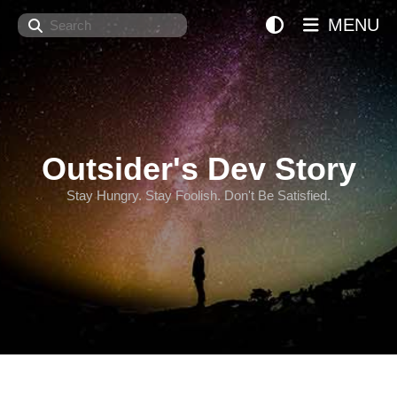
Search
MENU
Outsider's Dev Story
Stay Hungry. Stay Foolish. Don't Be Satisfied.