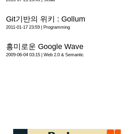
Git기반의 위키 : Gollum
2011-01-17 23:59 |
Programming
흥미로운 Google Wave
2009-06-04 03:15 |
Web 2.0 & Semantic