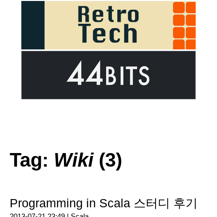
Tag:
Wiki
(3)
Programming in Scala 스터디 후기
2013-07-21 23:49 |
Scala