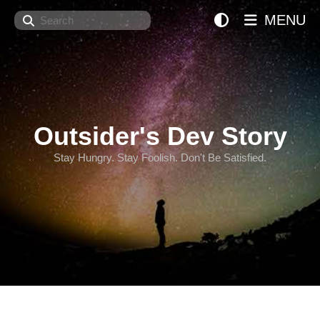
Search
MENU
Outsider's Dev Story
Stay Hungry. Stay Foolish. Don't Be Satisfied.