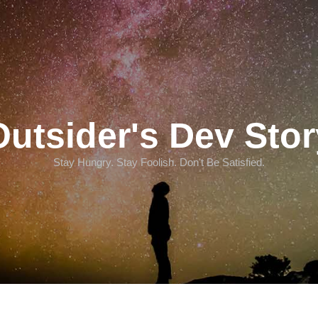
Outsider's Dev Stor
Stay Hungry. Stay Foolish. Don't Be Satisfied.