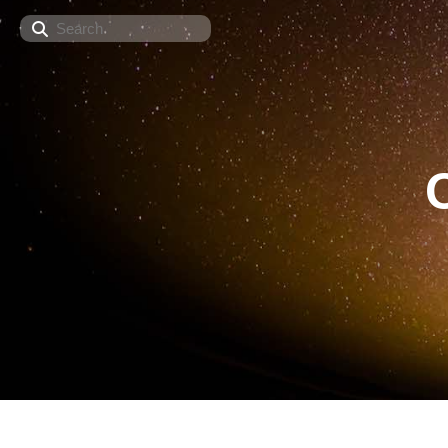
Search