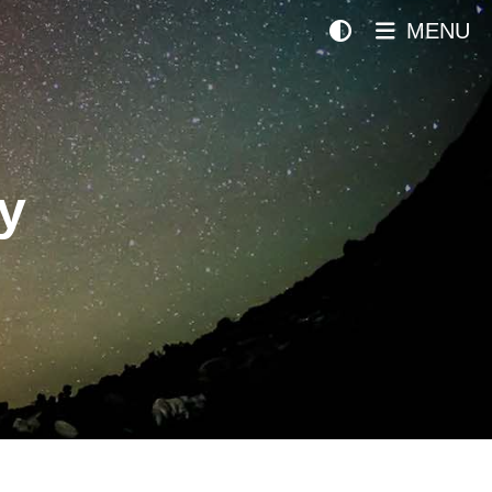
MENU
y