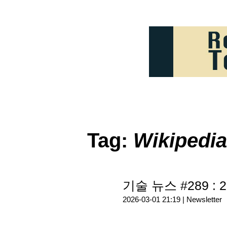
Tag:
Wikipedia
기술 뉴스 #289 : 2
2026-03-01 21:19 |
Newsletter