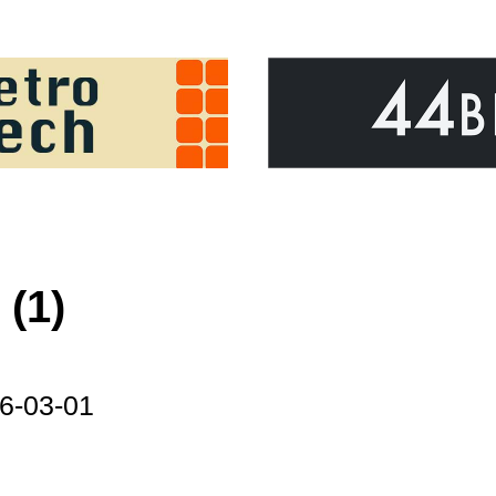
(1)
6-03-01