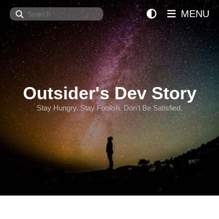
Search
MENU
Outsider's Dev Story
Stay Hungry. Stay Foolish. Don't Be Satisfied.