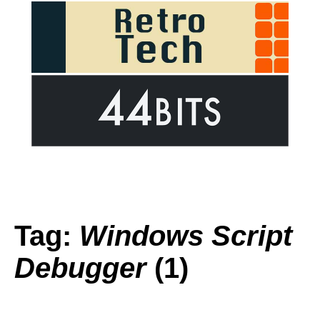
Tag:
Windows Script
Debugger
(1)