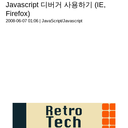
Javascript 디버거 사용하기 (IE,
Firefox)
2008-06-07 01:06 |
JavaScript/Javascript