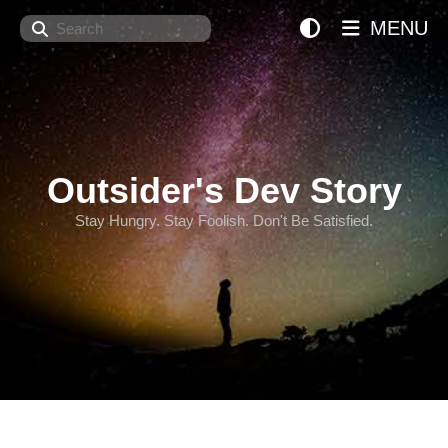
Search
MENU
Outsider's Dev Story
Stay Hungry. Stay Foolish. Don't Be Satisfied.