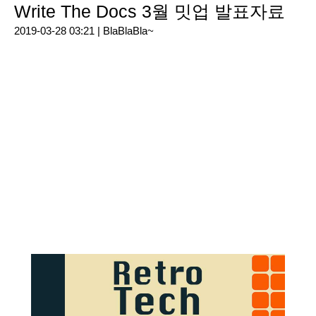
Write The Docs 3월 밋업 발표자료
2019-03-28 03:21 |
BlaBlaBla~