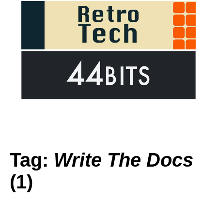
Tag:
Write The Docs
(1)