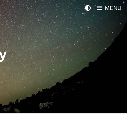
MENU
y