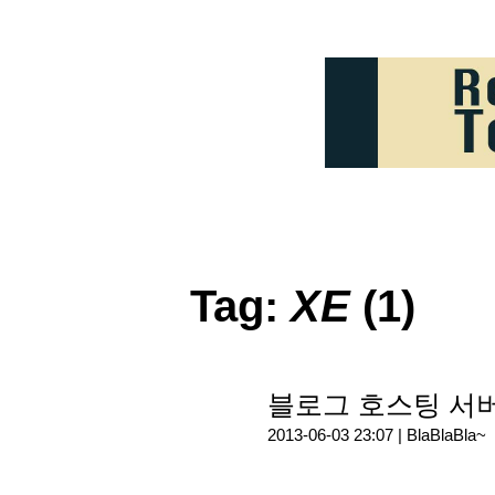
Tag:
XE
(1)
블로그 호스팅 서
2013-06-03 23:07 |
BlaBlaBla~