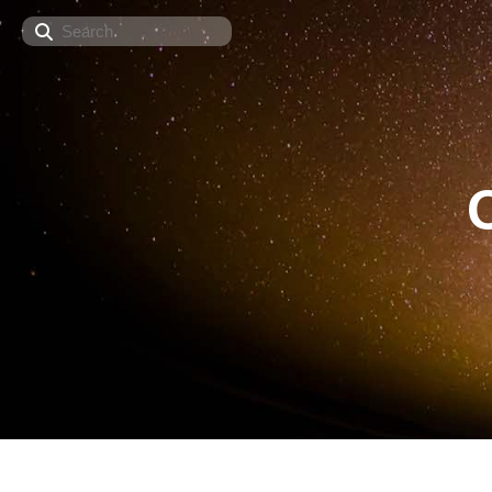
Search