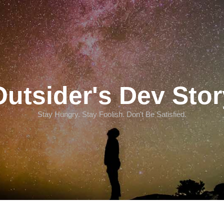
Outsider's Dev Stor
Stay Hungry. Stay Foolish. Don't Be Satisfied.