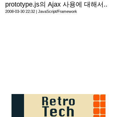
prototype.js의 Ajax 사용에 대해서..
2008-03-30 22:32 |
JavaScript/Framework