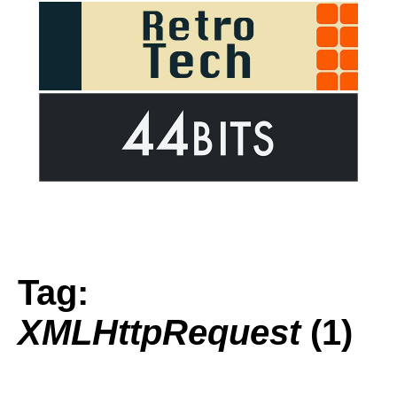
Tag:
XMLHttpRequest
(1)