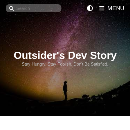
Search
MENU
Outsider's Dev Story
Stay Hungry. Stay Foolish. Don't Be Satisfied.