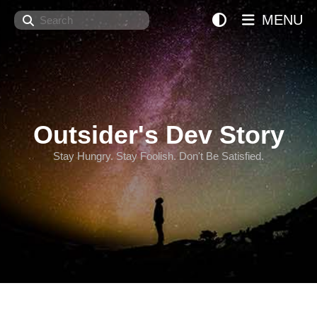
Search
MENU
Outsider's Dev Story
Stay Hungry. Stay Foolish. Don't Be Satisfied.