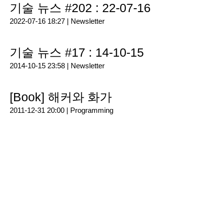
기술 뉴스 #202 : 22-07-16
2022-07-16 18:27 |
Newsletter
기술 뉴스 #17 : 14-10-15
2014-10-15 23:58 |
Newsletter
[Book] 해커와 화가
2011-12-31 20:00 |
Programming