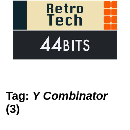
Tag:
Y Combinator
(3)