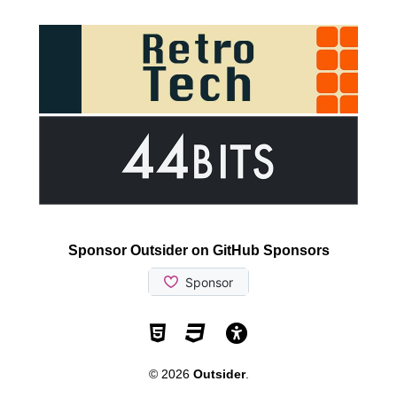
Sponsor Outsider on GitHub Sponsors
Valid HTML5
Valid CSS
WCAG 2.1 AA t
© 2026
Outsider
.