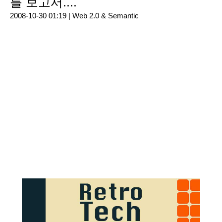
를 보고서....
2008-10-30 01:19 |
Web 2.0 & Semantic