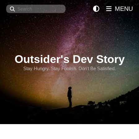
Search
MENU
Outsider's Dev Story
Stay Hungry. Stay Foolish. Don't Be Satisfied.