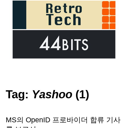
Tag:
Yashoo
(1)
MS의 OpenID 프로바이더 합류 기사