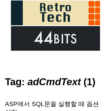
Tag:
adCmdText
(1)
ASP에서 SQL문을 실행할 때 옵션