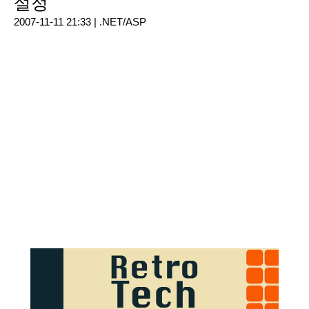
설정
2007-11-11 21:33 |
.NET/ASP