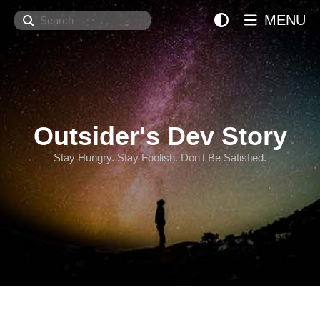
Search
MENU
Outsider's Dev Story
Stay Hungry. Stay Foolish. Don't Be Satisfied.