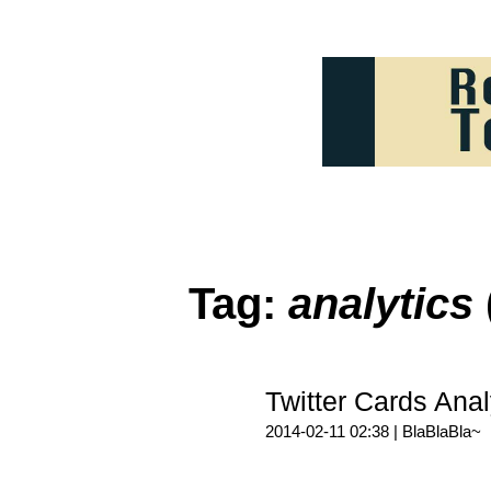
Tag:
analytics
Twitter Cards A
2014-02-11 02:38 |
BlaBlaBla~