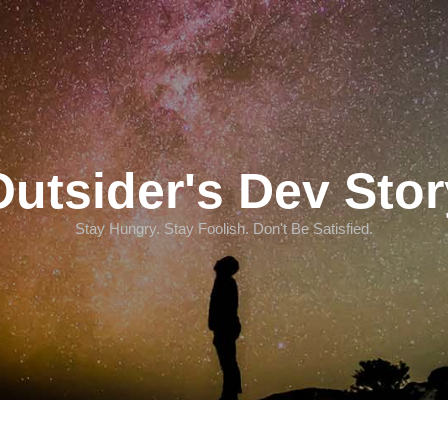
Outsider's Dev Stor
Stay Hungry. Stay Foolish. Don't Be Satisfied.