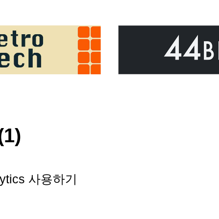
(1)
nalytics 사용하기