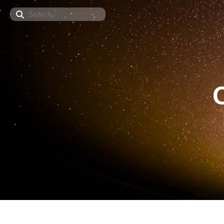
Search