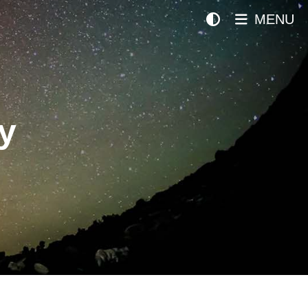
MENU
y