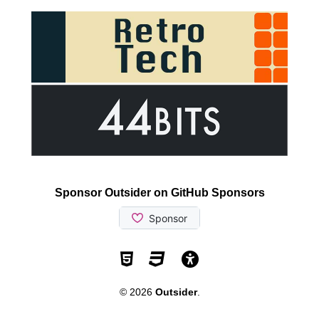
Sponsor Outsider on GitHub Sponsors
Valid HTML5
Valid CSS
WCAG 2.1 AA t
© 2026
Outsider
.