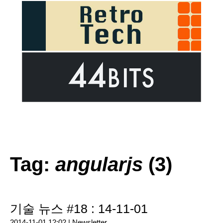
Tag:
angularjs
(3)
기술 뉴스 #18 : 14-11-01
2014-11-01 12:02 |
Newsletter