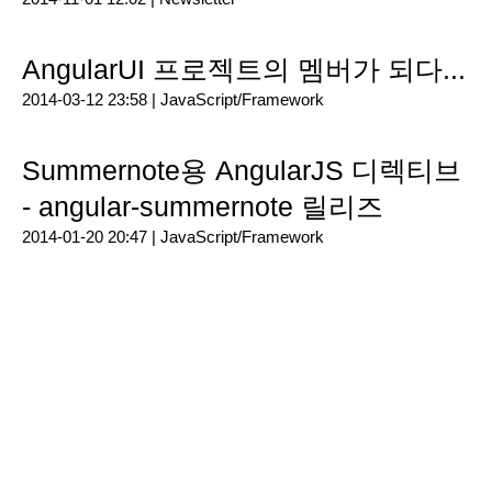
AngularUI 프로젝트의 멤버가 되다...
2014-03-12 23:58 |
JavaScript/Framework
Summernote용 AngularJS 디렉티브
- angular-summernote 릴리즈
2014-01-20 20:47 |
JavaScript/Framework