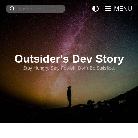
Search
MENU
Outsider's Dev Story
Stay Hungry. Stay Foolish. Don't Be Satisfied.