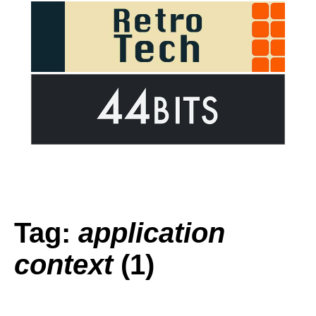
Tag:
application
context
(1)