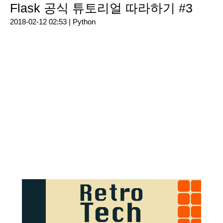
Flask 공식 튜토리얼 따라하기 #3
2018-02-12 02:53 |
Python