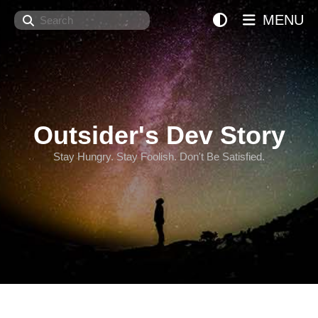
Search
MENU
Outsider's Dev Story
Stay Hungry. Stay Foolish. Don't Be Satisfied.