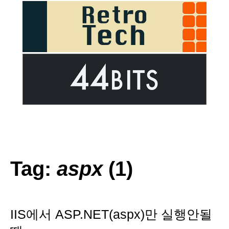
Tag:
aspx
(1)
IIS에서 ASP.NET(aspx)만 실행안될