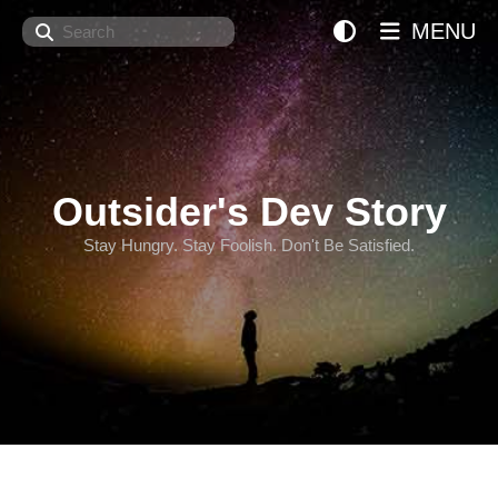
Search
MENU
Outsider's Dev Story
Stay Hungry. Stay Foolish. Don't Be Satisfied.