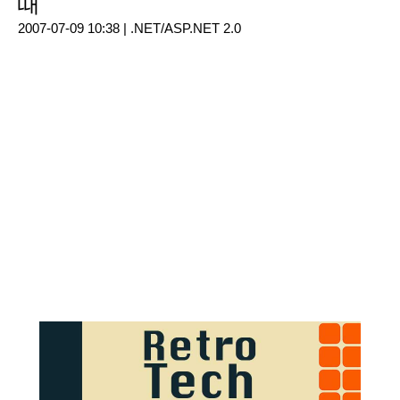
때
2007-07-09 10:38 |
.NET/ASP.NET 2.0