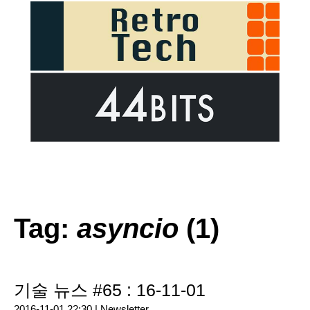
Tag:
asyncio
(1)
기술 뉴스 #65 : 16-11-01
2016-11-01 22:30 |
Newsletter