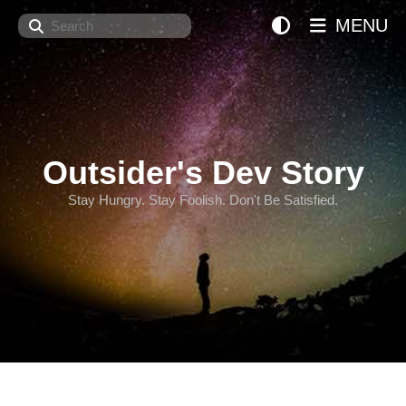
Search
MENU
Outsider's Dev Story
Stay Hungry. Stay Foolish. Don't Be Satisfied.