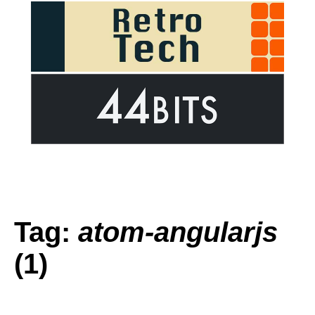
Tag:
atom-angularjs
(1)