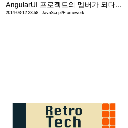
AngularUI 프로젝트의 멤버가 되다...
2014-03-12 23:58 |
JavaScript/Framework