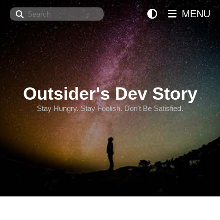
Search
MENU
Outsider's Dev Story
Stay Hungry. Stay Foolish. Don't Be Satisfied.