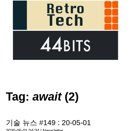
Tag:
await
(2)
기술 뉴스 #149 : 20-05-01
2020-05-01 04:34 |
Newsletter