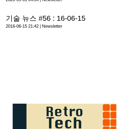
기술 뉴스 #56 : 16-06-15
2016-06-15 21:42 |
Newsletter