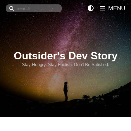
Search
MENU
Outsider's Dev Story
Stay Hungry. Stay Foolish. Don't Be Satisfied.