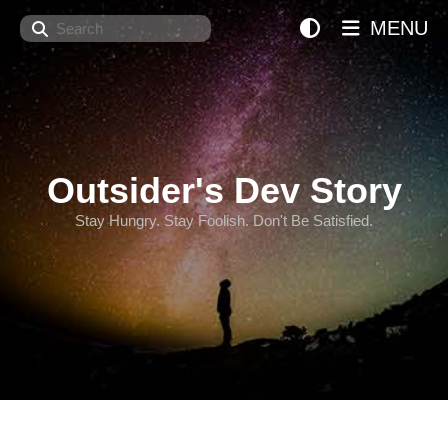
Search
MENU
Outsider's Dev Story
Stay Hungry. Stay Foolish. Don't Be Satisfied.