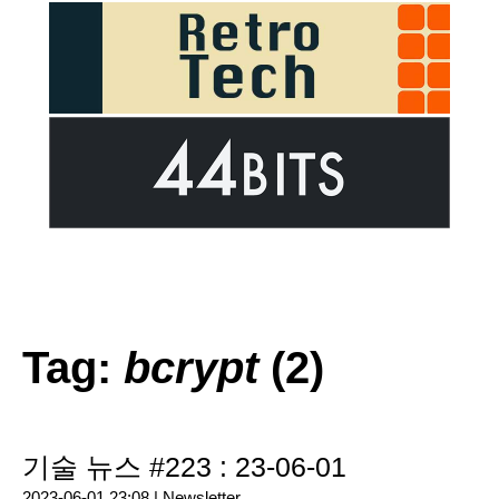
Tag:
bcrypt
(2)
기술 뉴스 #223 : 23-06-01
2023-06-01 23:08 |
Newsletter