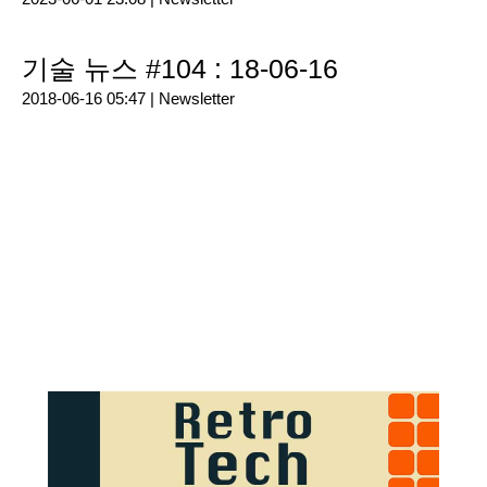
기술 뉴스 #104 : 18-06-16
2018-06-16 05:47 |
Newsletter