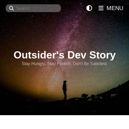
Search
MENU
Outsider's Dev Story
Stay Hungry. Stay Foolish. Don't Be Satisfied.