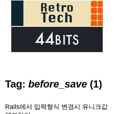
Tag:
before_save
(1)
Rails에서 입력형식 변경시 유니크값