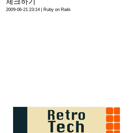
체크하기
2009-06-21 23:14 |
Ruby on Rails