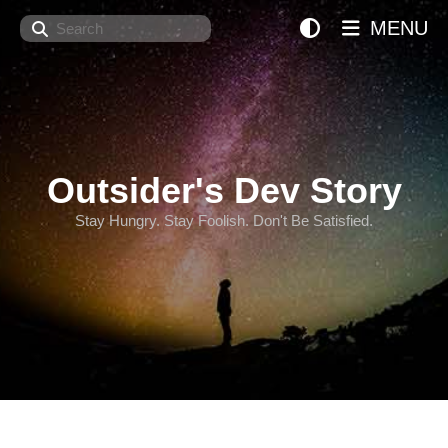
Search
MENU
Outsider's Dev Story
Stay Hungry. Stay Foolish. Don't Be Satisfied.