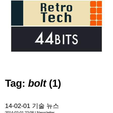
Tag:
bolt
(1)
14-02-01 기술 뉴스
2014-02-01 22:08 |
Newsletter