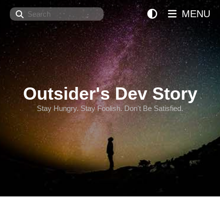
Search
MENU
Outsider's Dev Story
Stay Hungry. Stay Foolish. Don't Be Satisfied.