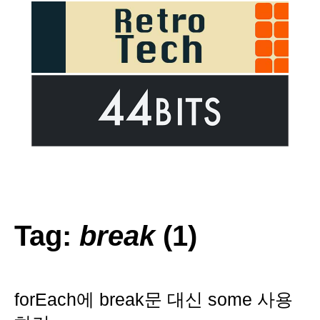
Tag:
break
(1)
forEach에 break문 대신 some 사용