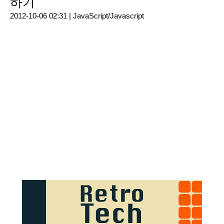
하기
2012-10-06 02:31 |
JavaScript/Javascript