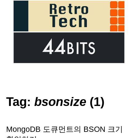
Tag:
bsonsize
(1)
MongoDB 도큐먼트의 BSON 크기