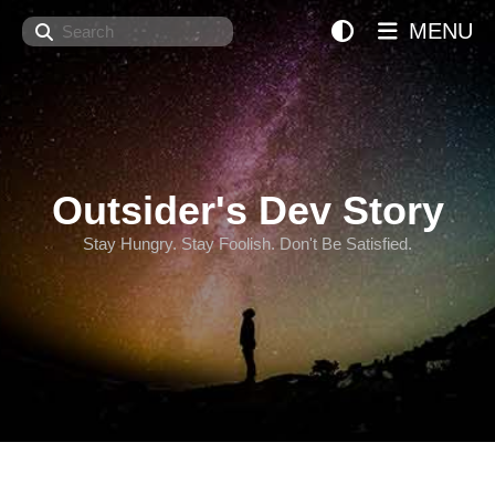
Search
MENU
Outsider's Dev Story
Stay Hungry. Stay Foolish. Don't Be Satisfied.