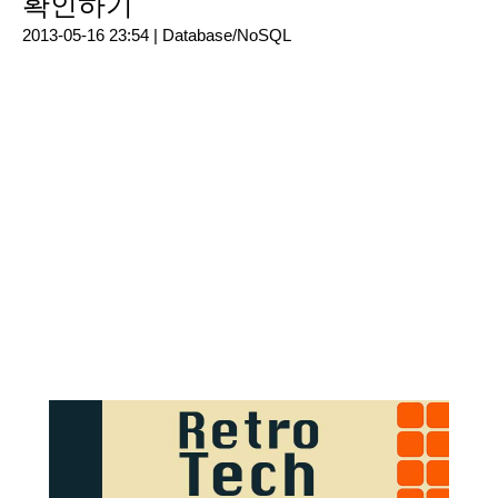
확인하기
2013-05-16 23:54 |
Database/NoSQL