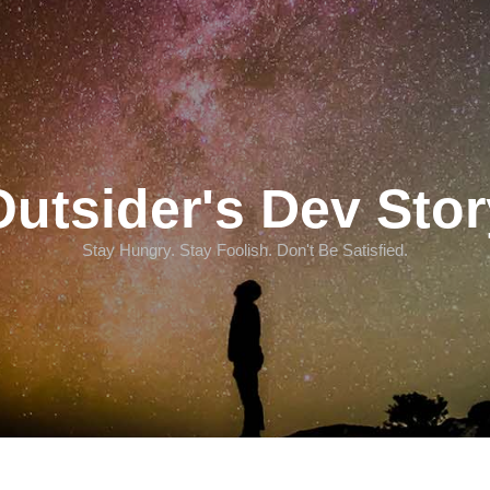
Outsider's Dev Stor
Stay Hungry. Stay Foolish. Don't Be Satisfied.