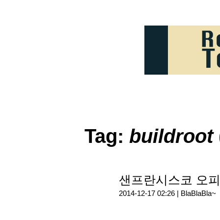
Tag:
buildroot
샌프란시스코 오피스
2014-12-17 02:26 |
BlaBlaBla~