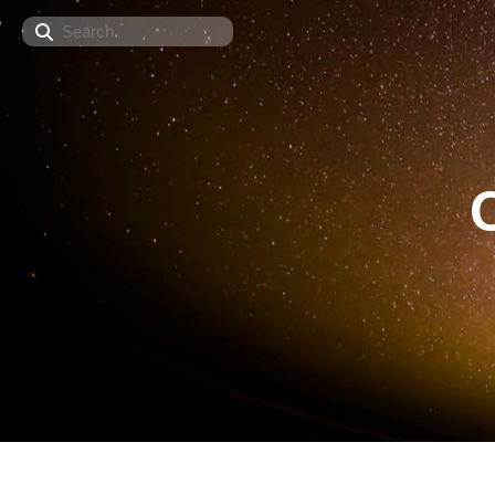
Search