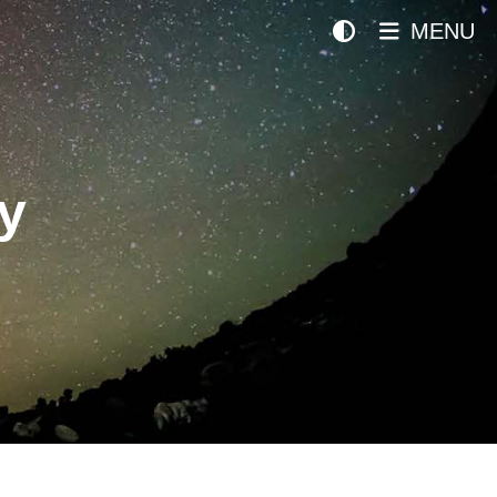
MENU
y