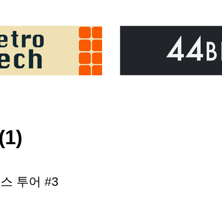
(1)
 투어 #3