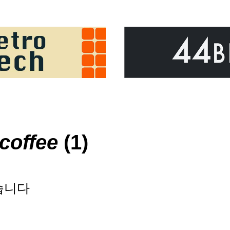
coffee
(1)
습니다