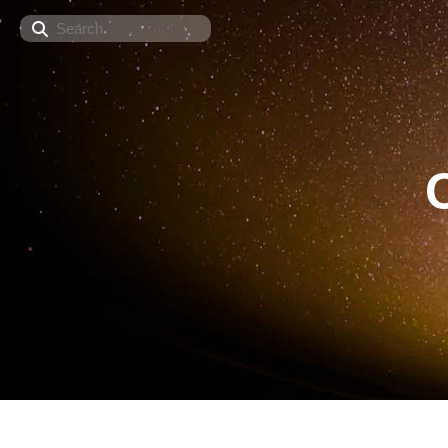
Search