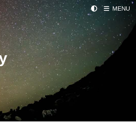
MENU
y