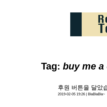
Tag:
buy me a 
후원 버튼을 달았
2019-02-05 19:26 |
BlaBlaBla~