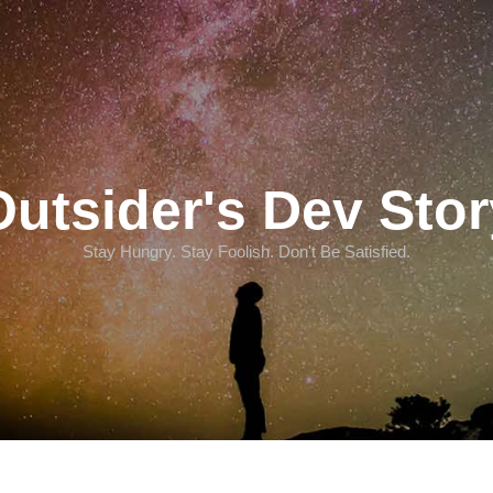
Outsider's Dev Stor
Stay Hungry. Stay Foolish. Don't Be Satisfied.