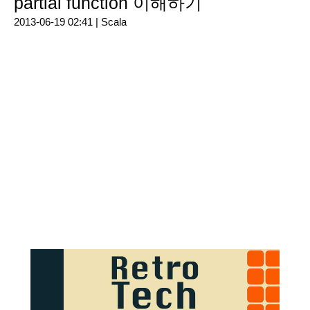
partial function 이해하기
2013-06-19 02:41 |
Scala