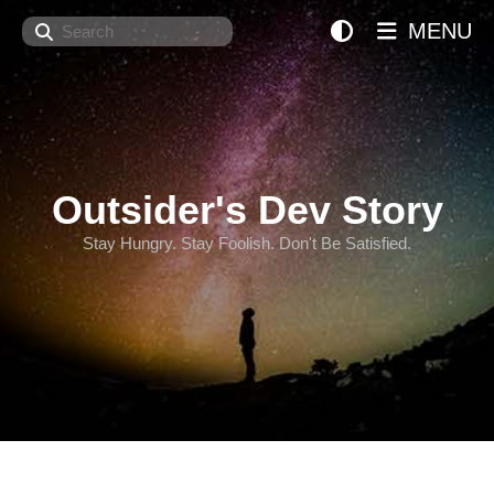
Search
MENU
Outsider's Dev Story
Stay Hungry. Stay Foolish. Don't Be Satisfied.