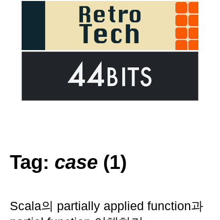
Tag:
case
(1)
Scala의 partially applied function과