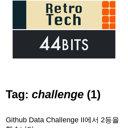
Tag:
challenge
(1)
Github Data Challenge II에서 2등을