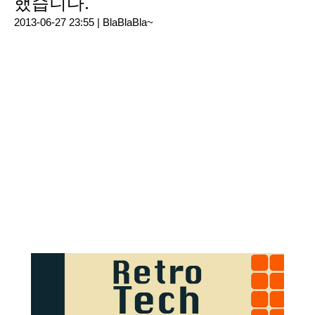
했습니다.
2013-06-27 23:55 |
BlaBlaBla~