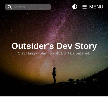
Search
MENU
Outsider's Dev Story
Stay Hungry. Stay Foolish. Don't Be Satisfied.