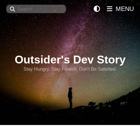
Search
MENU
Outsider's Dev Story
Stay Hungry. Stay Foolish. Don't Be Satisfied.