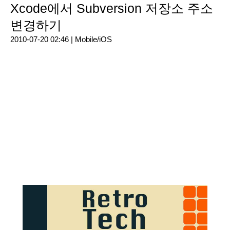
Xcode에서 Subversion 저장소 주소
변경하기
2010-07-20 02:46 |
Mobile/iOS