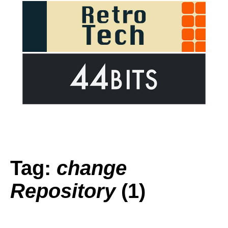
Tag:
change
Repository
(1)