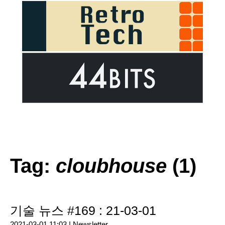
Tag:
cloubhouse
(1)
기술 뉴스 #169 : 21-03-01
2021-03-01 11:03 |
Newsletter