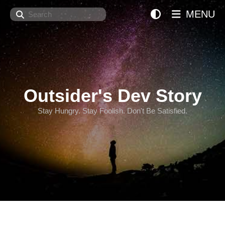
Search
MENU
Outsider's Dev Story
Stay Hungry. Stay Foolish. Don't Be Satisfied.