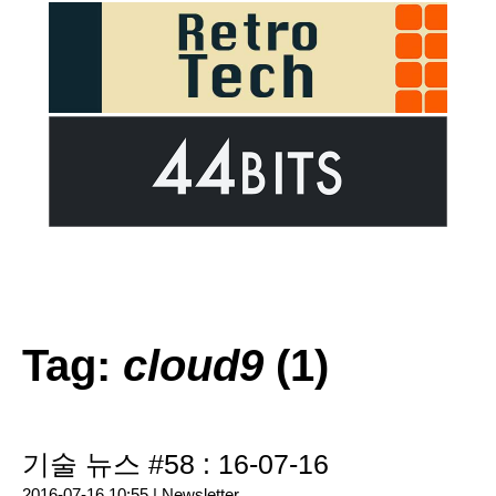
Tag:
cloud9
(1)
기술 뉴스 #58 : 16-07-16
2016-07-16 10:55 |
Newsletter