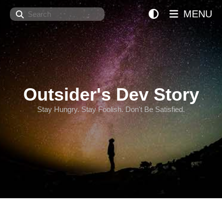
Search
MENU
Outsider's Dev Story
Stay Hungry. Stay Foolish. Don't Be Satisfied.