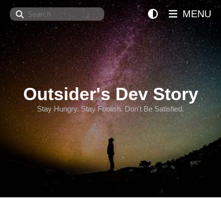
Search
MENU
Outsider's Dev Story
Stay Hungry. Stay Foolish. Don't Be Satisfied.