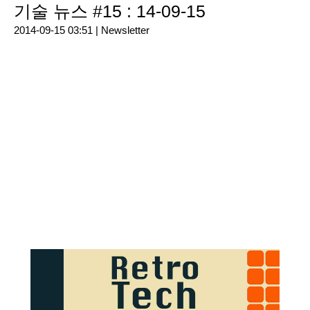
기술 뉴스 #15 : 14-09-15
2014-09-15 03:51 |
Newsletter