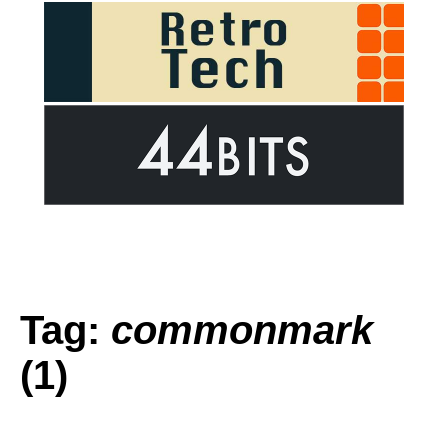
Tag:
commonmark
(1)