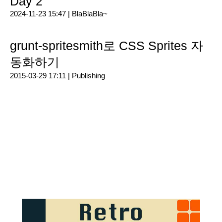
Day 2
2024-11-23 15:47 |
BlaBlaBla~
grunt-spritesmith로 CSS Sprites 자
동화하기
2015-03-29 17:11 |
Publishing