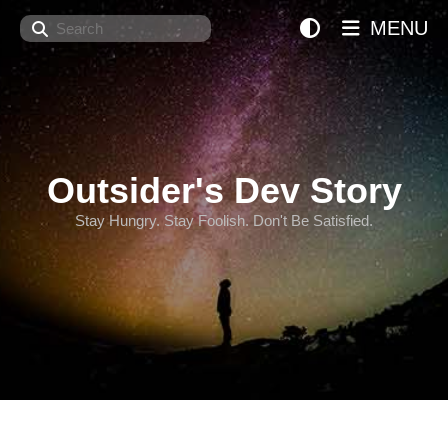
Search
MENU
Outsider's Dev Story
Stay Hungry. Stay Foolish. Don't Be Satisfied.