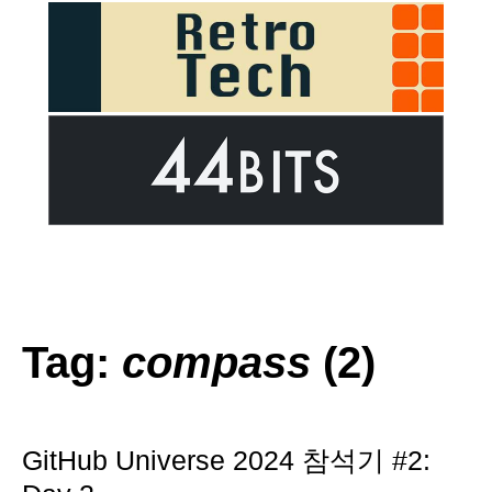
Tag:
compass
(2)
GitHub Universe 2024 참석기 #2: