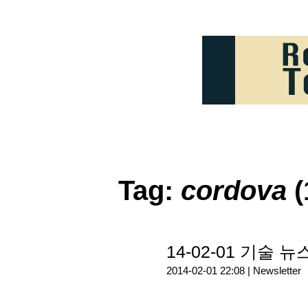
Tag:
cordova
(
14-02-01 기술 뉴
2014-02-01 22:08 |
Newsletter