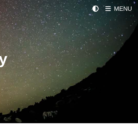
MENU
y