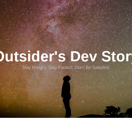
Outsider's Dev Stor
Stay Hungry. Stay Foolish. Don't Be Satisfied.