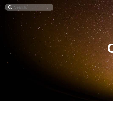
Search