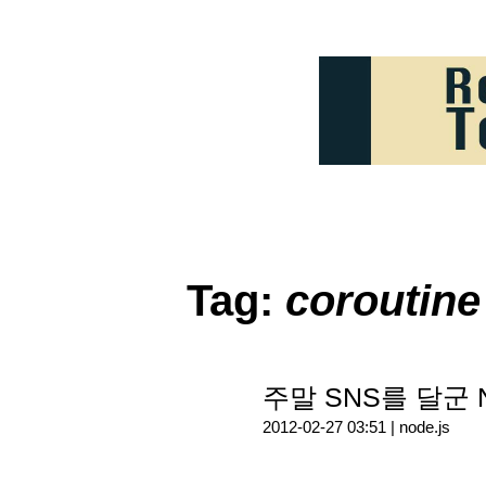
Tag:
coroutine
주말 SNS를 달군 N
2012-02-27 03:51 |
node.js