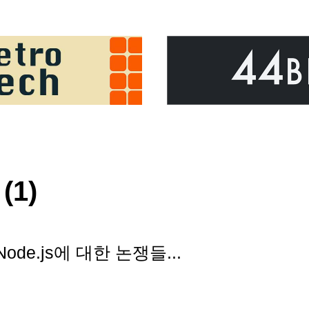
(1)
ode.js에 대한 논쟁들...