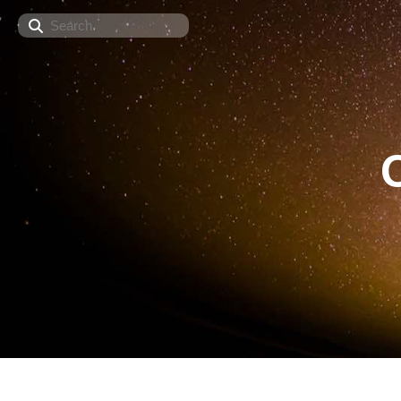
Search