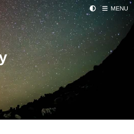
MENU
y