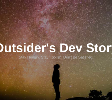
Outsider's Dev Stor
Stay Hungry. Stay Foolish. Don't Be Satisfied.