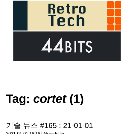
Tag:
cortet
(1)
기술 뉴스 #165 : 21-01-01
2021-01-01 16:16 |
Newsletter