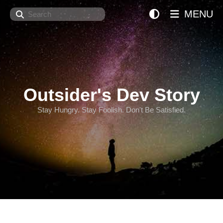
Search
MENU
Outsider's Dev Story
Stay Hungry. Stay Foolish. Don't Be Satisfied.