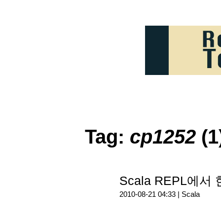
Tag:
cp1252
(1
Scala REPL에서
2010-08-21 04:33 |
Scala