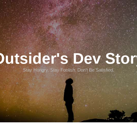
Outsider's Dev Stor
Stay Hungry. Stay Foolish. Don't Be Satisfied.