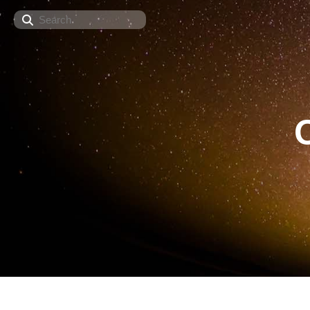
Search