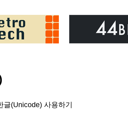
)
 한글(Unicode) 사용하기