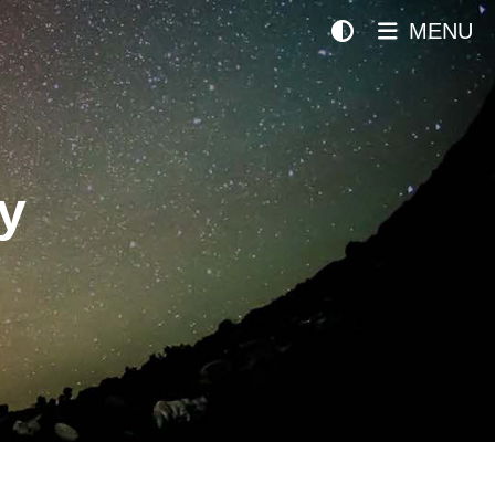
MENU
y