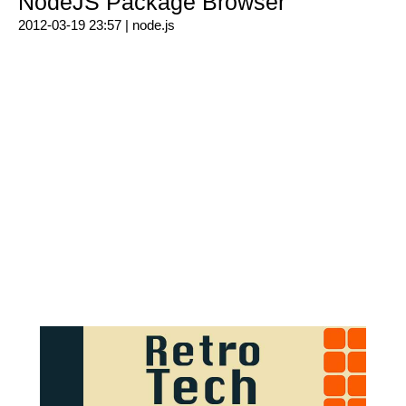
NodeJS Package Browser
2012-03-19 23:57 |
node.js