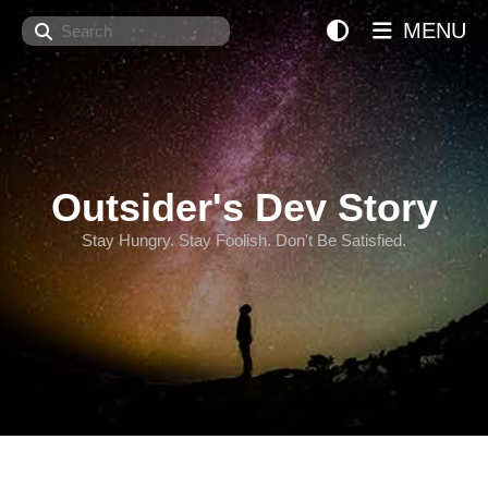
Search
MENU
Outsider's Dev Story
Stay Hungry. Stay Foolish. Don't Be Satisfied.