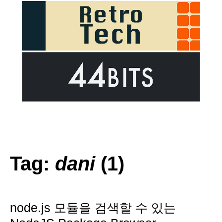
Tag:
dani
(1)
node.js 모듈을 검색할 수 있는