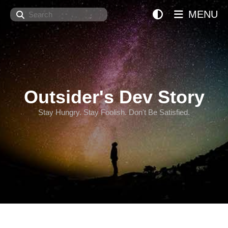
Search
MENU
Outsider's Dev Story
Stay Hungry. Stay Foolish. Don't Be Satisfied.