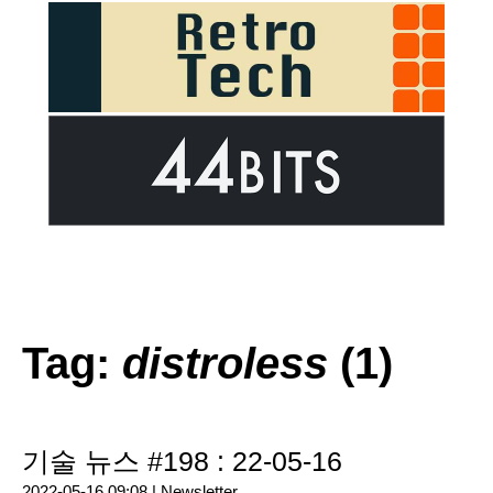
Tag:
distroless
(1)
기술 뉴스 #198 : 22-05-16
2022-05-16 09:08 |
Newsletter