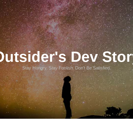
Outsider's Dev Stor
Stay Hungry. Stay Foolish. Don't Be Satisfied.