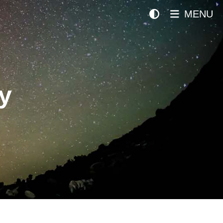
MENU
y