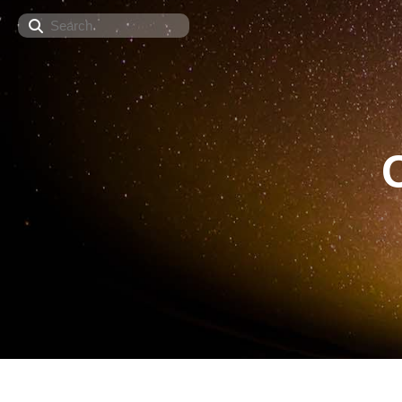
Search