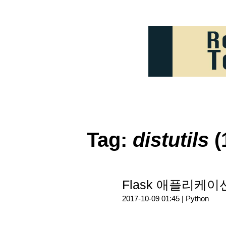
Tag:
distutils
(
Flask 애플리케이
2017-10-09 01:45 |
Python