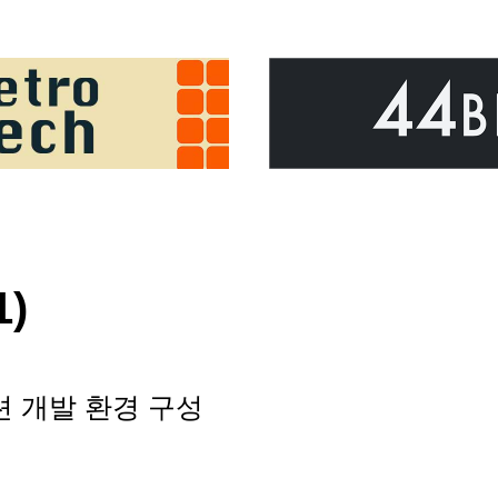
1)
션 개발 환경 구성