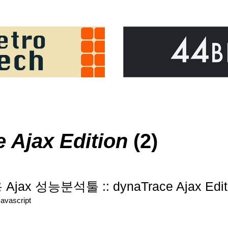
 Ajax Edition
(2)
r용 Ajax 성능분석툴 :: dynaTrace Ajax Edit
Javascript