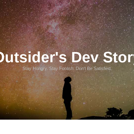
Outsider's Dev Stor
Stay Hungry. Stay Foolish. Don't Be Satisfied.