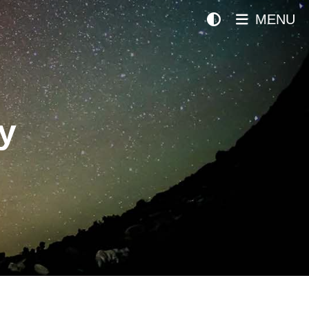
MENU
y