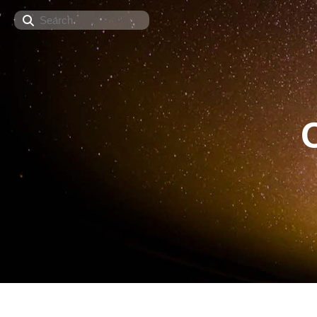
Search