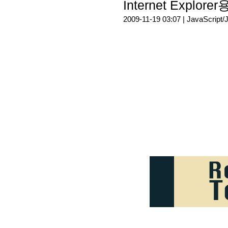
Internet Explore
2009-11-19 03:07 |
JavaScript/