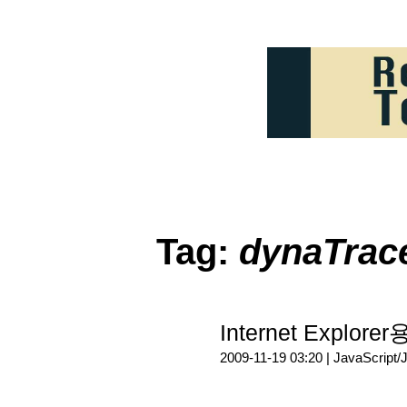
Tag:
dynaTrace
Internet Explore
2009-11-19 03:20 |
JavaScript/