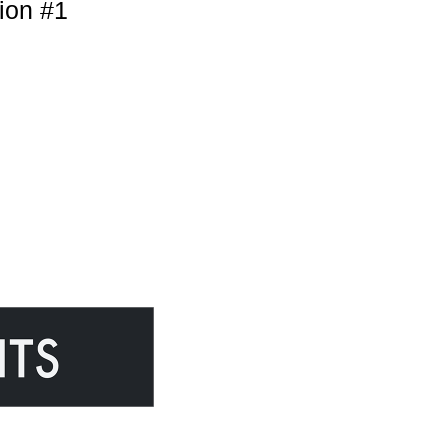
ion #1