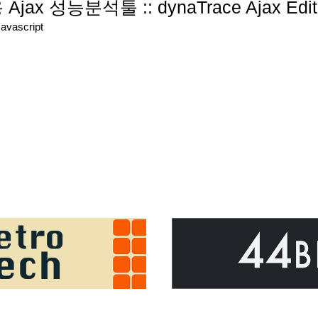
r용 Ajax 성능분석툴 :: dynaTrace Ajax Edit
Javascript