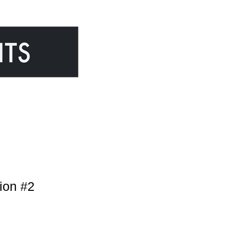
ion #2