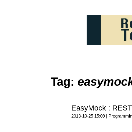
Tag:
easymoc
EasyMock : REST
2013-10-25 15:09 |
Programmi