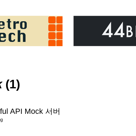
k
(1)
ful API Mock 서버
ng