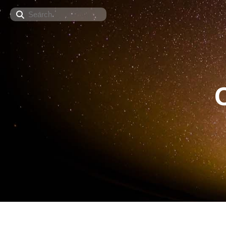
Search