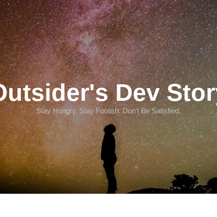
Outsider's Dev Stor
Stay Hungry. Stay Foolish. Don't Be Satisfied.