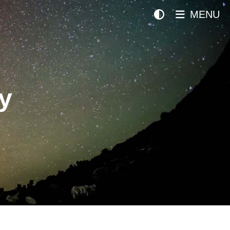
MENU
y