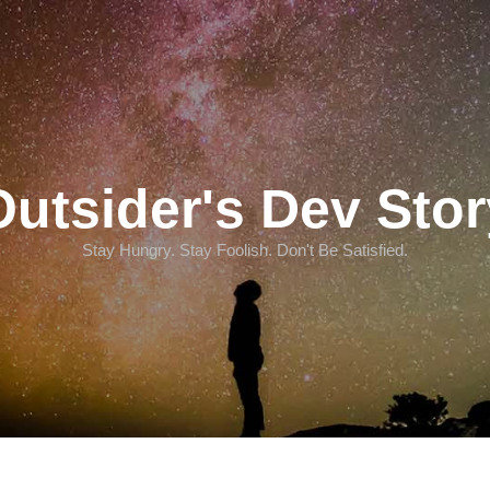
Outsider's Dev Stor
Stay Hungry. Stay Foolish. Don't Be Satisfied.