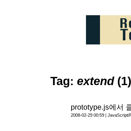
Tag:
extend
(1
prototype.js에서
2008-02-29 00:59 |
JavaScript