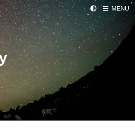
MENU
y