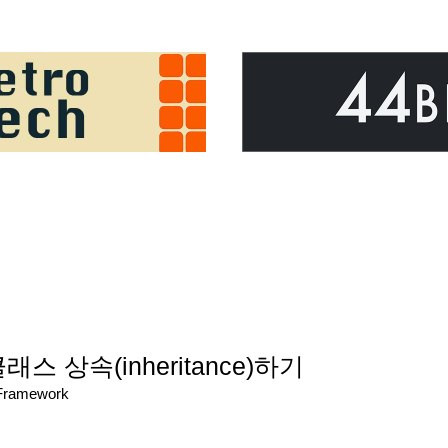
)
 클래스 상속(inheritance)하기
/Framework