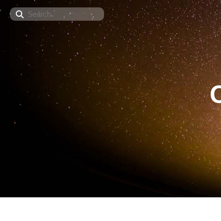
Search