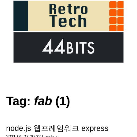
Tag:
fab
(1)
node.js 웹프레임워크 express
2011-01-27 00:32 |
node.js