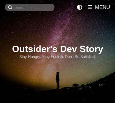
Search
MENU
Outsider's Dev Story
Stay Hungry. Stay Foolish. Don't Be Satisfied.