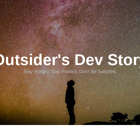
Outsider's Dev Stor
Stay Hungry. Stay Foolish. Don't Be Satisfied.