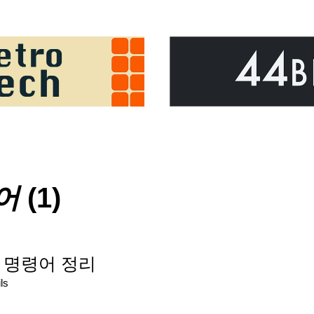
어
(1)
) 명령어 정리
ls