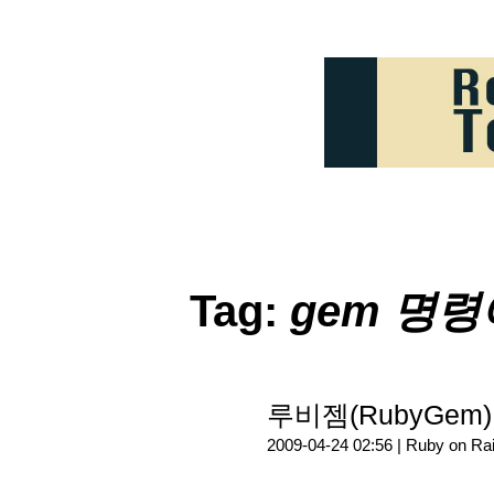
Tag:
gem 명령
루비젬(RubyGem
2009-04-24 02:56 |
Ruby on Rai