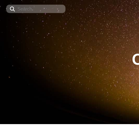
Search