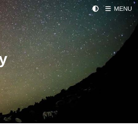
MENU
y