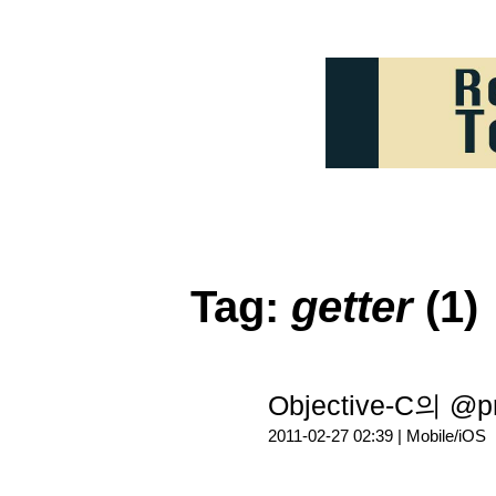
Tag:
getter
(1)
Objective-C의 @p
2011-02-27 02:39 |
Mobile/iOS