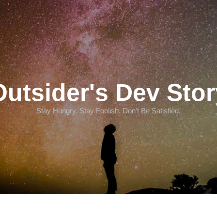
Outsider's Dev Stor
Stay Hungry. Stay Foolish. Don't Be Satisfied.