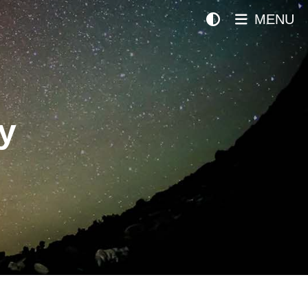
MENU
y