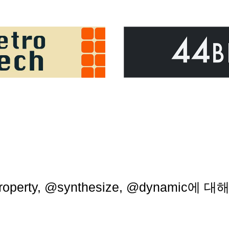
roperty, @synthesize, @dynamic에 대해