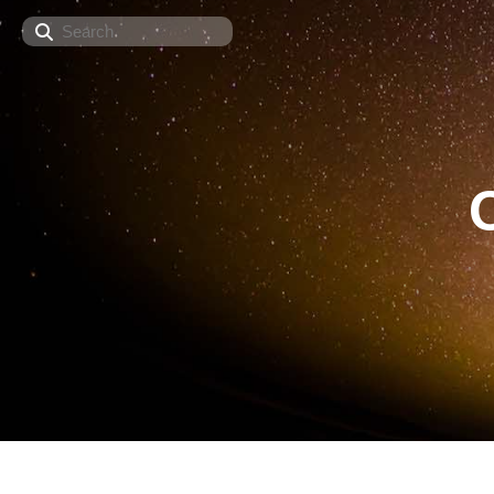
Search