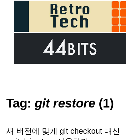
Tag:
git restore
(1)
새 버전에 맞게 git checkout 대신