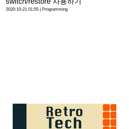
switch/restore 사용하기
2020-10-21 01:55 |
Programming