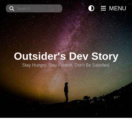
Search
MENU
Outsider's Dev Story
Stay Hungry. Stay Foolish. Don't Be Satisfied.