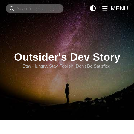
Search
MENU
Outsider's Dev Story
Stay Hungry. Stay Foolish. Don't Be Satisfied.