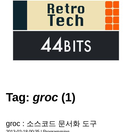
Tag:
groc
(1)
groc : 소스코드 문서화 도구
2013-02-18 00:35 |
Programming