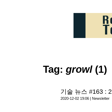
Tag:
growl
(1)
기술 뉴스 #163 : 2
2020-12-02 19:06 |
Newsletter