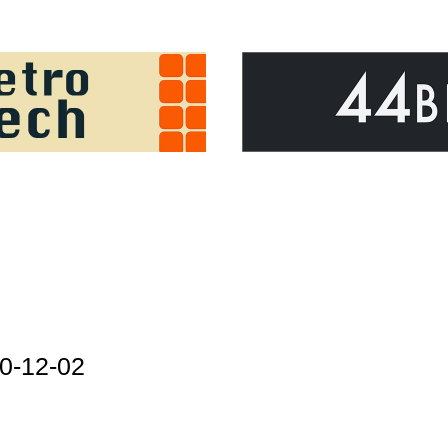
0-12-02