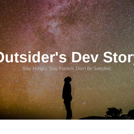
Outsider's Dev Stor
Stay Hungry. Stay Foolish. Don't Be Satisfied.