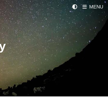
MENU
y