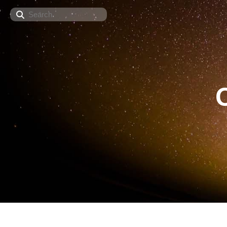
Search