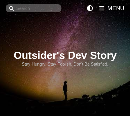
Search
MENU
Outsider's Dev Story
Stay Hungry. Stay Foolish. Don't Be Satisfied.