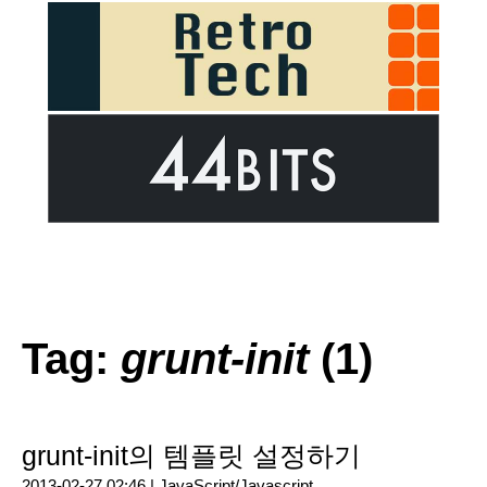
Tag:
grunt-init
(1)
grunt-init의 템플릿 설정하기
2013-02-27 02:46 |
JavaScript/Javascript